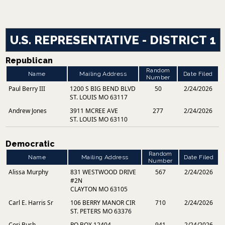
U.S. REPRESENTATIVE - DISTRICT 1
Republican
Random
Name
Mailing Address
Date Filed
Number
Paul Berry III
1200 S BIG BEND BLVD
50
2/24/2026
ST. LOUIS MO 63117
Andrew Jones
3911 MCREE AVE
277
2/24/2026
ST. LOUIS MO 63110
Democratic
Random
Name
Mailing Address
Date Filed
Number
Alissa Murphy
831 WESTWOOD DRIVE
567
2/24/2026
#2N
CLAYTON MO 63105
Carl E. Harris Sr
106 BERRY MANOR CIR
710
2/24/2026
ST. PETERS MO 63376
Cori Bush
PO BOX 12404
941
2/24/2026