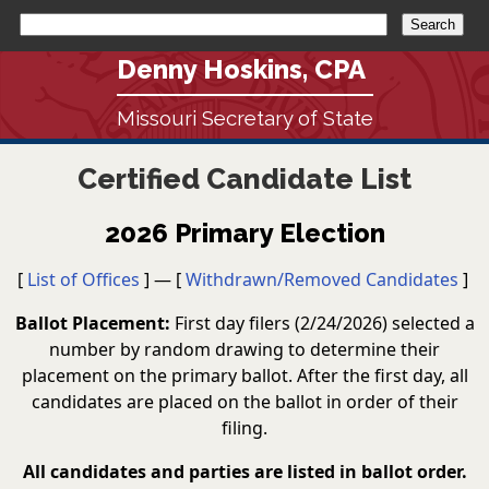
Denny Hoskins, CPA
Missouri Secretary of State
Certified Candidate List
2026 Primary Election
[
List of Offices
] — [
Withdrawn/Removed Candidates
]
Ballot Placement:
First day filers (2/24/2026) selected a
number by random drawing to determine their
placement on the primary ballot. After the first day, all
candidates are placed on the ballot in order of their
filing.
All candidates and parties are listed in ballot order.