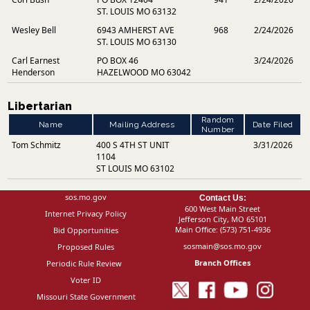
ST. LOUIS MO 63132
Wesley Bell
6943 AMHERST AVE
968
2/24/2026
ST. LOUIS MO 63130
Carl Earnest
PO BOX 46
3/24/2026
Henderson
HAZELWOOD MO 63042
Libertarian
Random
Name
Mailing Address
Date Filed
Number
Tom Schmitz
400 S 4TH ST UNIT
3/31/2026
1104
ST LOUIS MO 63102
sos.mo.gov
Contact Us:
600 West Main Street
Internet Privacy Policy
Jefferson City, MO 65101
Main Office:
(573) 751-4936
Bid Opportunities
sosmain@sos.mo.gov
Proposed Rules
Branch Offices
Periodic Rule Review
Voter ID
Missouri State Government