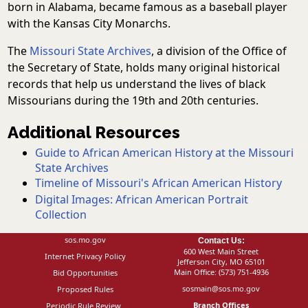
born in Alabama, became famous as a baseball player
with the Kansas City Monarchs.
The
Missouri State Archives
, a division of the Office of
the Secretary of State, holds many original historical
records that help us understand the lives of black
Missourians during the 19th and 20th centuries.
Additional Resources
Guide to African American History at the Missouri
State Archives
Timeline of Missouri's African American History
Digital Images: African American Portrait
Collection
sos.mo.gov
Contact Us:
600 West Main Street
Internet Privacy Policy
Jefferson City, MO 65101
Main Office:
(573) 751-4936
Bid Opportunities
sosmain@sos.mo.gov
Proposed Rules
Branch Offices
Periodic Rule Review