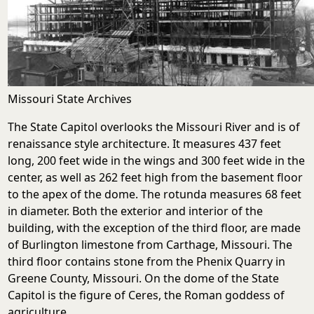
Missouri State Archives
The State Capitol overlooks the Missouri River and is of
renaissance style architecture. It measures 437 feet
long, 200 feet wide in the wings and 300 feet wide in the
center, as well as 262 feet high from the basement floor
to the apex of the dome. The rotunda measures 68 feet
in diameter. Both the exterior and interior of the
building, with the exception of the third floor, are made
of Burlington limestone from Carthage, Missouri. The
third floor contains stone from the Phenix Quarry in
Greene County, Missouri. On the dome of the State
Capitol is the figure of Ceres, the Roman goddess of
agriculture.