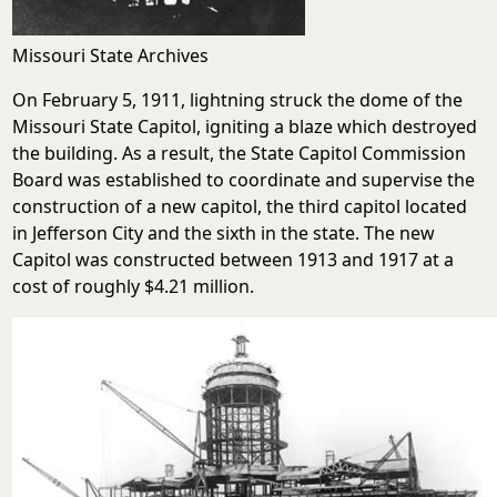
Missouri State Archives
On February 5, 1911, lightning struck the dome of the
Missouri State Capitol, igniting a blaze which destroyed
the building. As a result, the State Capitol Commission
Board was established to coordinate and supervise the
construction of a new capitol, the third capitol located
in Jefferson City and the sixth in the state. The new
Capitol was constructed between 1913 and 1917 at a
cost of roughly $4.21 million.