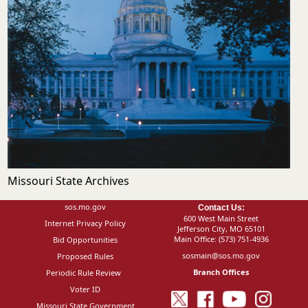
Missouri State Archives
sos.mo.gov
Contact Us:
600 West Main Street
Internet Privacy Policy
Jefferson City, MO 65101
Main Office:
(573) 751-4936
Bid Opportunities
sosmain@sos.mo.gov
Proposed Rules
Branch Offices
Periodic Rule Review
Voter ID
Missouri State Government