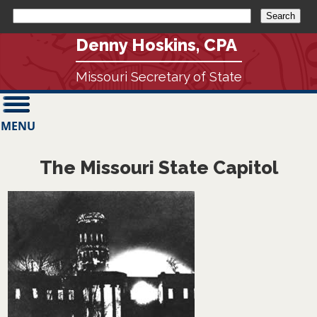
Denny Hoskins, CPA
Missouri Secretary of State
MENU
The Missouri State Capitol