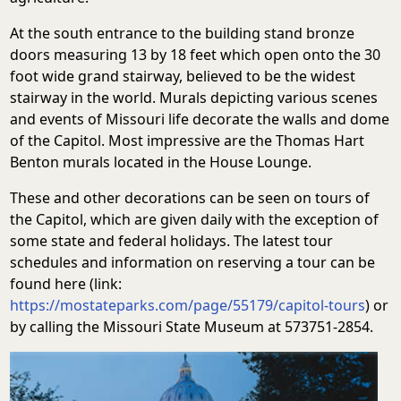
At the south entrance to the building stand bronze
doors measuring 13 by 18 feet which open onto the 30
foot wide grand stairway, believed to be the widest
stairway in the world. Murals depicting various scenes
and events of Missouri life decorate the walls and dome
of the Capitol. Most impressive are the Thomas Hart
Benton murals located in the House Lounge.
These and other decorations can be seen on tours of
the Capitol, which are given daily with the exception of
some state and federal holidays. The latest tour
schedules and information on reserving a tour can be
found here (link:
https://mostateparks.com/page/55179/capitol-tours
) or
by calling the Missouri State Museum at 573751-2854.