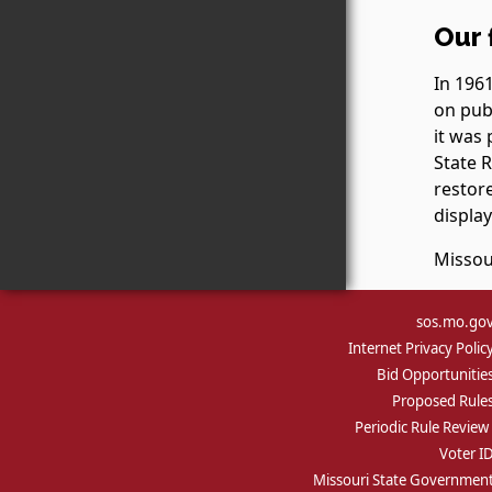
Our 
In 1961
on publ
it was 
State 
restore
display
Missou
sos.mo.go
Internet Privacy Polic
Bid Opportunitie
Proposed Rule
Periodic Rule Review
Voter I
Missouri State Governmen