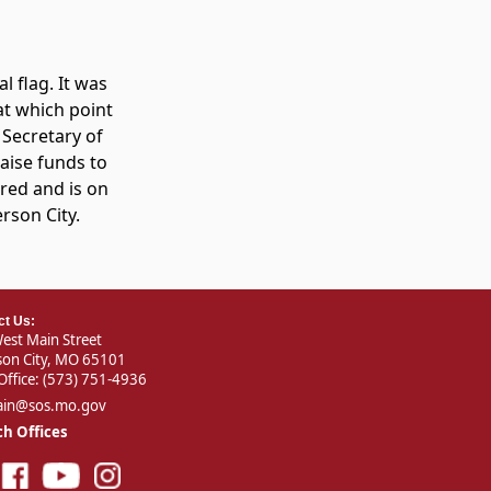
l flag. It was
 at which point
, Secretary of
aise funds to
ored and is on
erson City.
ct Us:
est Main Street
rson City, MO 65101
Office:
(573) 751-4936
ain@sos.mo.gov
h Offices