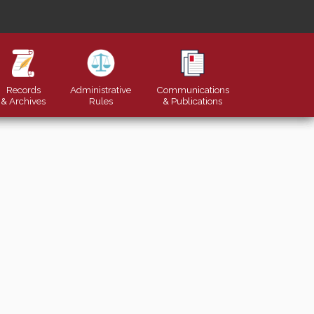
Records
Administrative
Communications
& Archives
Rules
&
Publications