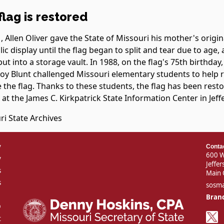
flag is restored
, Allen Oliver gave the State of Missouri his mother's origina
ic display until the flag began to split and tear due to age,
put into a storage vault. In 1988, on the flag's 75th birthday
Roy Blunt challenged Missouri elementary students to help r
 the flag. Thanks to these students, the flag has been rest
 at the James C. Kirkpatrick State Information Center in Jeff
ri State Archives
v
Conta
600 W
y
Jeffe
s
Main 
s
sosm
Branc
D
t