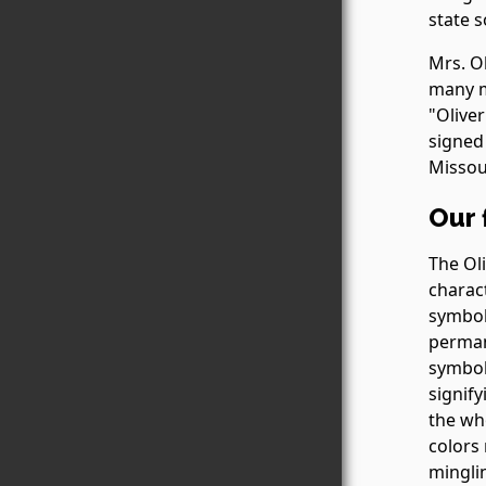
state s
Mrs. O
many m
"Oliver
signed 
Missou
Our 
The Ol
charac
symbol
permane
symboli
signify
the who
colors
minglin