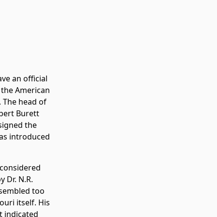
ve an official
f the American
. The head of
bert Burett
esigned the
was introduced
g considered
 Dr. N.R.
esembled too
ri itself. His
t indicated