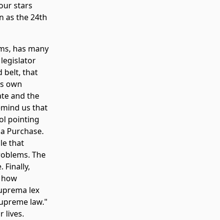
our stars
n as the 24th
arms, has many
legislator
 belt, that
its own
ate and the
emind us that
ol pointing
na Purchase.
le that
problems. The
 Finally,
s how
suprema lex
supreme law."
 lives.