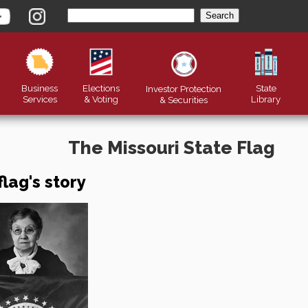
Business
Elections
State
Investor Protection
Services
& Voting
Library
&
Securities
The Missouri State Flag
flag's story