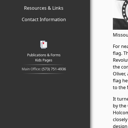
Resources & Links
Contact Information
Missou
For nea
flag. T
Publications & Forms
Revolu
Kids Pages
the co
Main Office:
(573) 751-4936
Oliver,
flag he
to the
It tur
by the
Holcom
closely
design