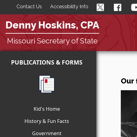
Contact Us
Accessibility Info
Denny Hoskins, CPA
Missouri Secretary of State
PUBLICATIONS & FORMS
Our 
Kid's Home
History & Fun Facts
Government