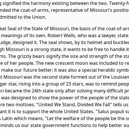
ag signified the harmony existing between the two. Twenty-f
nded the coat-of-arms, representative of Missouri's positio
admitted to the Union.
at Seal of the State of Missouri, the basis of the coat-of-
 meanings of its own. Robert Wells, who was a lawyer, state 
udge, designed it. The seal shows, by its helmet and buckled
h Missouri is a strong state, it wants to be free to handle 
s. The grizzly bears signify the size and strength of the st
e of her people. The new crescent moon was included to r
make our future better; it was also a special heraldic symb
at Missouri was the second state formed out of the Louisia
ger star, rising into a group of 23 stars, was to remind peop
ri became the 24th state only after solving many difficult 
 was designed to show the power of the people of the state.
are two mottoes. "United We Stand, Divided We Fall" tells u
nt it is to support the whole United States. "Salus populi 
s Latin which means, "Let the welfare of the people be the 
eminds us our state government functions to help better our