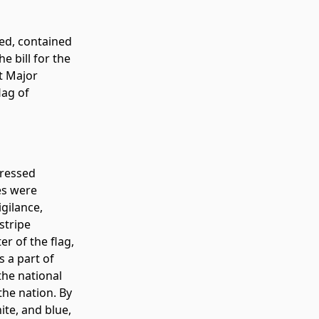
ned, contained
e bill for the
ot Major
lag of
pressed
es were
gilance,
stripe
r of the flag,
s a part of
the national
the nation. By
ite, and blue,