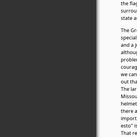
the fl
surrou
state 
The Gre
special
and a j
althoug
problem
courag
we can 
out th
The lar
Missou
helmet
there 
importa
esto" i
That r