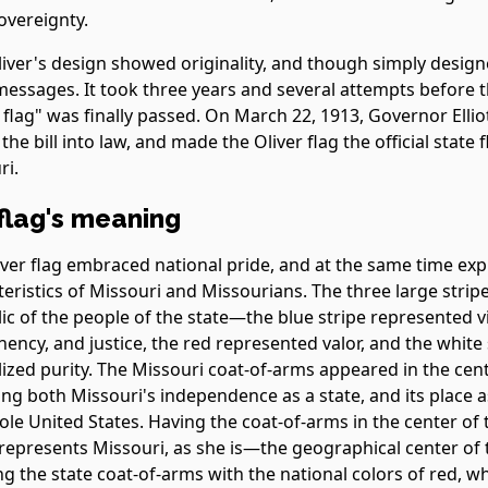
overeignty.
liver's design showed originality, and though simply desig
essages. It took three years and several attempts before th
 flag" was finally passed. On March 22, 1913, Governor Elli
the bill into law, and made the Oliver flag the official state f
ri.
flag's meaning
iver flag embraced national pride, and at the same time ex
teristics of Missouri and Missourians. The three large strip
ic of the people of the state—the blue stripe represented vi
ncy, and justice, the red represented valor, and the white 
zed purity. The Missouri coat-of-arms appeared in the cente
ing both Missouri's independence as a state, and its place a
le United States. Having the coat-of-arms in the center of 
 represents Missouri, as she is—the geographical center of 
g the state coat-of-arms with the national colors of red, wh