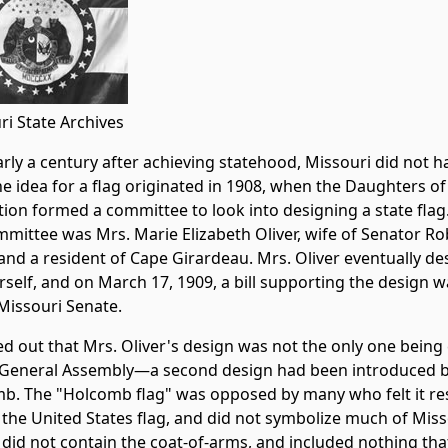
ri State Archives
rly a century after achieving statehood, Missouri did not ha
he idea for a flag originated in 1908, when the Daughters o
tion formed a committee to look into designing a state flag
mmittee was Mrs. Marie Elizabeth Oliver, wife of Senator Ro
 and a resident of Cape Girardeau. Mrs. Oliver eventually d
rself, and on March 17, 1909, a bill supporting the design 
 Missouri Senate.
ned out that Mrs. Oliver's design was not the only one bein
 General Assembly—a second design had been introduced by
b. The "Holcomb flag" was opposed by many who felt it r
 the United States flag, and did not symbolize much of Missou
 did not contain the coat-of-arms, and included nothing tha