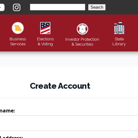
Business
Elections
State
Investor Protection
Services
& Voting
Library
&
Securities
Create Account
 name:
l address: