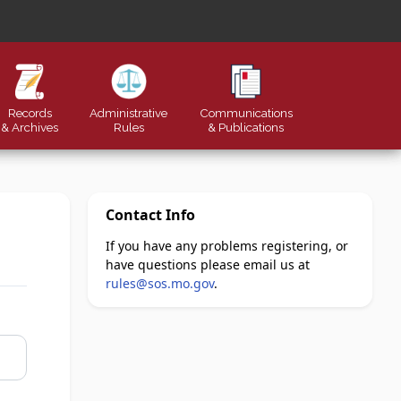
Records
Administrative
Communications
& Archives
Rules
&
Publications
Contact Info
If you have any problems registering, or
have questions please email us at
rules@sos.mo.gov
.