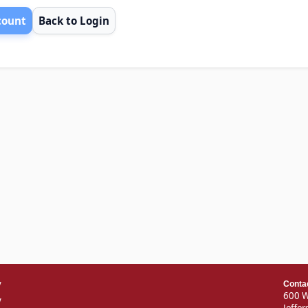
count
Back to Login
v
Conta
600 W
y