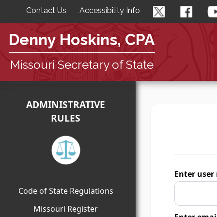
Contact Us
Accessibility Info
Denny Hoskins, CPA
Missouri Secretary of State
ADMINISTRATIVE
RULES
Enter user
Code of State Regulations
Missouri Register
Enter emai