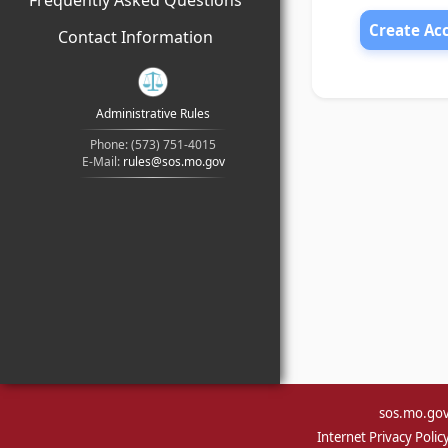
Frequently Asked Questions
Create Ac
Contact Information
Administrative Rules
Phone: (573) 751-4015
E-Mail:
rules@sos.mo.gov
sos.mo.go
Internet Privacy Polic