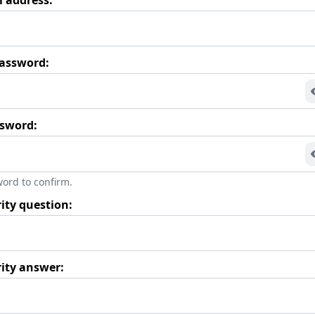
assword:
ssword:
ord to confirm.
ity question:
rity answer: