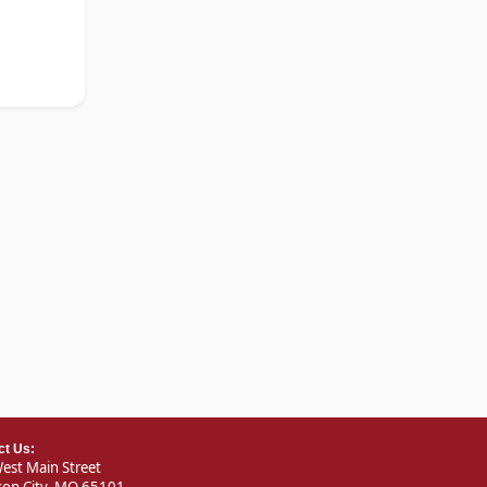
ct Us:
est Main Street