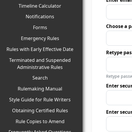
Timeline Calculator
Notifications
Choose a p
Forms
Emergency Rules
Rules with Early Effective Date
Retype pa
Terminated and Suspended
Administrative Rules
Retype passw
Search
Enter secur
Rulemaking Manual
Style Guide for Rule Writers
Obtaining Certified Rules
Enter secu
Rule Copies to Amend