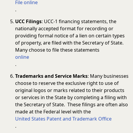
File online
.
UCC Filings
: UCC-1 financing statements, the
nationally accepted format for recording or
providing formal notice of a lien on certain types
of property, are filed with the Secretary of State.
Many choose to file these statements
online
.
Trademarks and Service Marks
: Many businesses
choose to reserve the exclusive right to use of
original logos or marks related to their products
or services in the State by completing a filing with
the Secretary of State. These filings are often also
made at the Federal level with the
United States Patent and Trademark Office
.