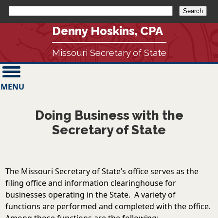
Denny Hoskins, CPA
Missouri Secretary of State
MENU
Doing Business with the
Secretary of State
The Missouri Secretary of State’s office serves as the
filing office and information clearinghouse for
businesses operating in the State. A variety of
functions are performed and completed with the office.
Among those functions are the following: