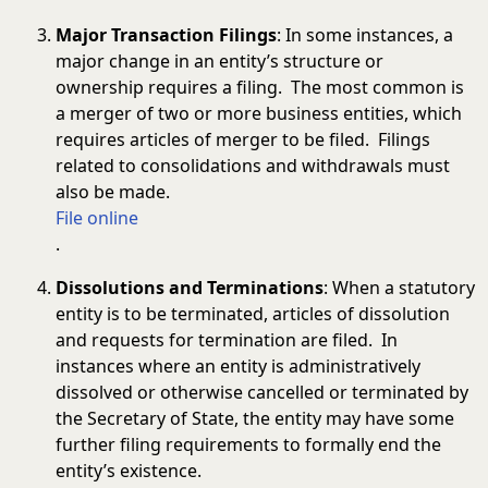
Major Transaction Filings
: In some instances, a
major change in an entity’s structure or
ownership requires a filing. The most common is
a merger of two or more business entities, which
requires articles of merger to be filed. Filings
related to consolidations and withdrawals must
also be made.
File online
.
Dissolutions and Terminations
: When a statutory
entity is to be terminated, articles of dissolution
and requests for termination are filed. In
instances where an entity is administratively
dissolved or otherwise cancelled or terminated by
the Secretary of State, the entity may have some
further filing requirements to formally end the
entity’s existence.