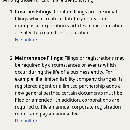
Creation Filings
: Creation filings are the initial
filings which create a statutory entity. For
example, a corporation’s articles of incorporation
are filed to create the corporation.
File online
.
Maintenance Filings
: Filings or registrations may
be required by circumstances or events which
occur during the life of a business entity. For
example, if a limited liability company changes its
registered agent or a limited partnership adds a
new general partner, certain documents must be
filed or amended. In addition, corporations are
required to file an annual corporate registration
report and pay an annual fee.
File online
.