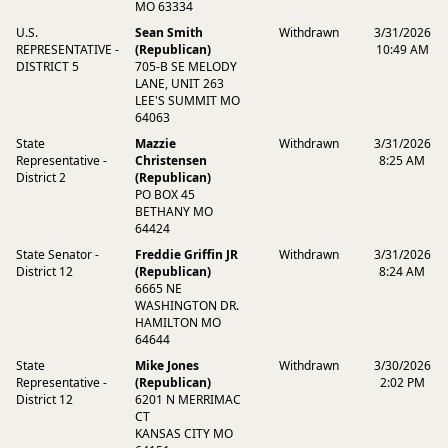
MO 63334
U.S.
Sean Smith
Withdrawn
3/31/2026
REPRESENTATIVE -
(Republican)
10:49 AM
DISTRICT 5
705-B SE MELODY
LANE, UNIT 263
LEE'S SUMMIT MO
64063
State
Mazzie
Withdrawn
3/31/2026
Representative -
Christensen
8:25 AM
District 2
(Republican)
PO BOX 45
BETHANY MO
64424
State Senator -
Freddie Griffin JR
Withdrawn
3/31/2026
District 12
(Republican)
8:24 AM
6665 NE
WASHINGTON DR.
HAMILTON MO
64644
State
Mike Jones
Withdrawn
3/30/2026
Representative -
(Republican)
2:02 PM
District 12
6201 N MERRIMAC
CT
KANSAS CITY MO