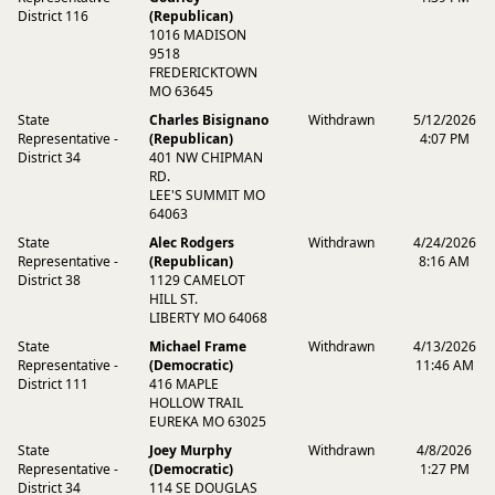
District 116
(Republican)
1016 MADISON
9518
FREDERICKTOWN
MO 63645
State
Charles Bisignano
Withdrawn
5/12/2026
Representative -
(Republican)
4:07 PM
District 34
401 NW CHIPMAN
RD.
LEE'S SUMMIT MO
64063
State
Alec Rodgers
Withdrawn
4/24/2026
Representative -
(Republican)
8:16 AM
District 38
1129 CAMELOT
HILL ST.
LIBERTY MO 64068
State
Michael Frame
Withdrawn
4/13/2026
Representative -
(Democratic)
11:46 AM
District 111
416 MAPLE
HOLLOW TRAIL
EUREKA MO 63025
State
Joey Murphy
Withdrawn
4/8/2026
Representative -
(Democratic)
1:27 PM
District 34
114 SE DOUGLAS