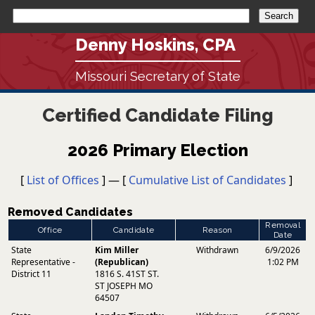
Denny Hoskins, CPA
Missouri Secretary of State
Certified Candidate Filing
2026 Primary Election
[
List of Offices
] — [
Cumulative List of Candidates
]
Removed Candidates
Removal
Office
Candidate
Reason
Date
State
Kim Miller
Withdrawn
6/9/2026
Representative -
(Republican)
1:02 PM
District 11
1816 S. 41ST ST.
ST JOSEPH MO
64507