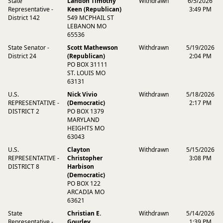
State
Landon Timothy
Withdrawn
6/5/2026
Representative -
Keen (Republican)
3:49 PM
District 142
549 MCPHAIL ST
LEBANON MO
65536
State Senator -
Scott Mathewson
Withdrawn
5/19/2026
District 24
(Republican)
2:04 PM
PO BOX 31111
ST. LOUIS MO
63131
U.S.
Nick Vivio
Withdrawn
5/18/2026
REPRESENTATIVE -
(Democratic)
2:17 PM
DISTRICT 2
PO BOX 1379
MARYLAND
HEIGHTS MO
63043
U.S.
Clayton
Withdrawn
5/15/2026
REPRESENTATIVE -
Christopher
3:08 PM
DISTRICT 8
Harbison
(Democratic)
PO BOX 122
ARCADIA MO
63621
State
Christian E.
Withdrawn
5/14/2026
Representative -
Gourley
1:39 PM