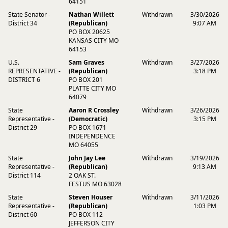
64151
State Senator -
Nathan Willett
Withdrawn
3/30/2026
District 34
(Republican)
9:07 AM
PO BOX 20625
KANSAS CITY MO
64153
U.S.
Sam Graves
Withdrawn
3/27/2026
REPRESENTATIVE -
(Republican)
3:18 PM
DISTRICT 6
PO BOX 201
PLATTE CITY MO
64079
State
Aaron R Crossley
Withdrawn
3/26/2026
Representative -
(Democratic)
3:15 PM
District 29
PO BOX 1671
INDEPENDENCE
MO 64055
State
John Jay Lee
Withdrawn
3/19/2026
Representative -
(Republican)
9:13 AM
District 114
2 OAK ST.
FESTUS MO 63028
State
Steven Houser
Withdrawn
3/11/2026
Representative -
(Republican)
1:03 PM
District 60
PO BOX 112
JEFFERSON CITY