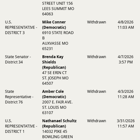
STREET UNIT 156
LEES SUMMIT MO
64063
U.S.
Mike Conner
Withdrawn
4/8/2026
REPRESENTATIVE -
(Democratic)
11:03 AM
DISTRICT 3
6910 STATE ROAD
B
AUXVASSE MO
65231
State Senator -
Brenda Kay
Withdrawn
4/7/2026
District 34
Shields
3:57 PM
(Republican)
47 SE ERIN CT
ST. JOSEPH MO
64507
State
Amber Cole
Withdrawn
4/3/2026
Representative -
(Democratic)
11:28 AM
District 76
2007 E. FAIR AVE.
ST. LOUIS MO
63107
U.S.
Nathanael Schultz
Withdrawn
3/31/2026
REPRESENTATIVE -
(Republican)
11:57 AM
DISTRICT 1
14032 PIKE 45
BOWLING GREEN