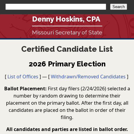
Denny Hoskins, CPA
Missouri Secretary of State
Certified Candidate List
2026 Primary Election
[
List of Offices
] — [
Withdrawn/Removed Candidates
]
Ballot Placement:
First day filers (2/24/2026) selected a
number by random drawing to determine their
placement on the primary ballot. After the first day, all
candidates are placed on the ballot in order of their
filing.
All candidates and parties are listed in ballot order.