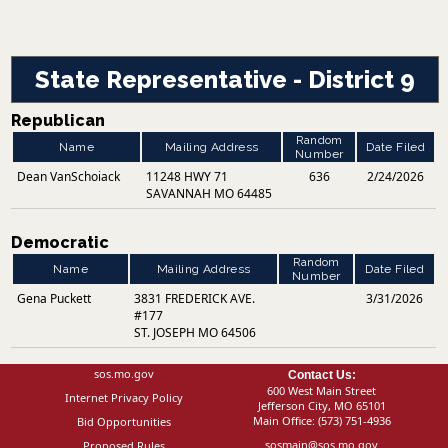
State Representative - District 9
Republican
Random
Name
Mailing Address
Date Filed
Number
Dean VanSchoiack
11248 HWY 71
636
2/24/2026
SAVANNAH MO 64485
Democratic
Random
Name
Mailing Address
Date Filed
Number
Gena Puckett
3831 FREDERICK AVE.
3/31/2026
#177
ST. JOSEPH MO 64506
sos.mo.gov
Contact Us:
600 West Main Street
Internet Privacy Policy
Jefferson City, MO 65101
Main Office:
(573) 751-4936
Bid Opportunities
sosmain@sos.mo.gov
Proposed Rules