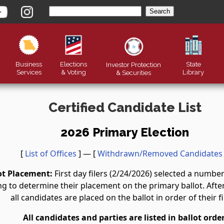
Business
Elections
State
Investor Protection
Services
& Voting
Library
&
Securities
Certified Candidate List
2026 Primary Election
[
List of Offices
] — [
Withdrawn/Removed Candidates
ot Placement:
First day filers (2/24/2026) selected a numb
g to determine their placement on the primary ballot. After 
all candidates are placed on the ballot in order of their fi
All candidates and parties are listed in ballot order