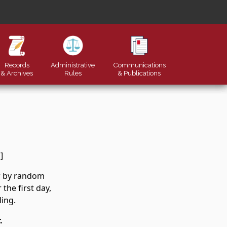
Records
Administrative
Communications
& Archives
Rules
&
Publications
]
er by random
the first day,
ling.
.