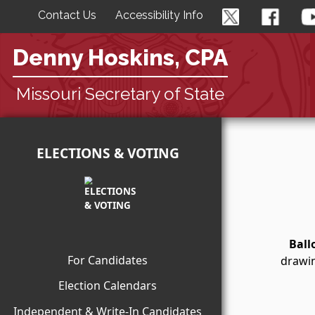
Contact Us
Accessibility Info
Denny Hoskins, CPA
Missouri Secretary of State
ELECTIONS & VOTING
Ball
For Candidates
drawin
Election Calendars
Independent & Write-In Candidates