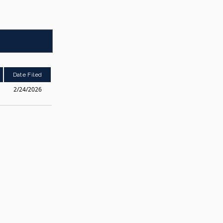
Date Filed
2/24/2026