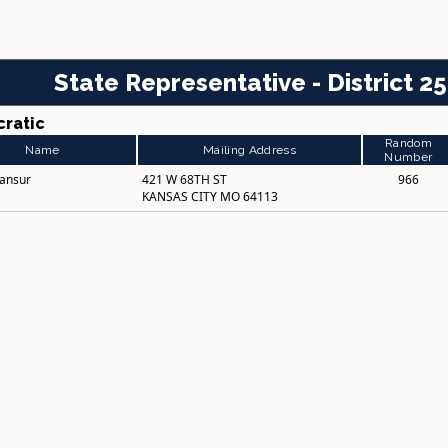
State Representative - District 25
ratic
Random
Name
Mailing Address
Number
Mansur
421 W 68TH ST
966
KANSAS CITY MO 64113