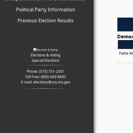
Political Party Information
Previous Election Results
Democ
Pattie 
Elections & Voting
Special Elections
Phone:
(573) 751-2301
Toll Free:
(800) 669-8683
E-mail:
elections@sos.mo.gov