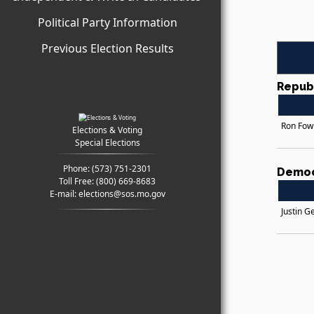
Political Party Information
Previous Election Results
Repub
Ron Fow
Elections & Voting
Special Elections
Phone:
(573) 751-2301
Democ
Toll Free:
(800) 669-8683
E-mail:
elections@sos.mo.gov
Justin G