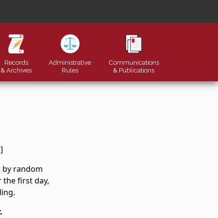
Records
Administrative
Communications
& Archives
Rules
&
Publications
]
er by random
the first day,
ling.
.