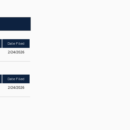
Date Filed
2/24/2026
Date Filed
2/24/2026