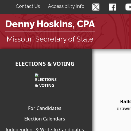
Contact Us
Accessibility Info
Denny Hoskins, CPA
Missouri Secretary of State
ELECTIONS & VOTING
Ball
For Candidates
drawin
Election Calendars
Independent & Write-In Candidates