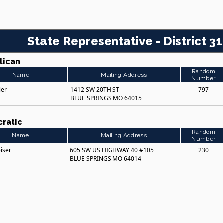
State Representative - District 31
lican
Random
Name
Mailing Address
Number
ler
1412 SW 20TH ST
797
BLUE SPRINGS MO 64015
ratic
Random
Name
Mailing Address
Number
eiser
605 SW US HIGHWAY 40 #105
230
BLUE SPRINGS MO 64014