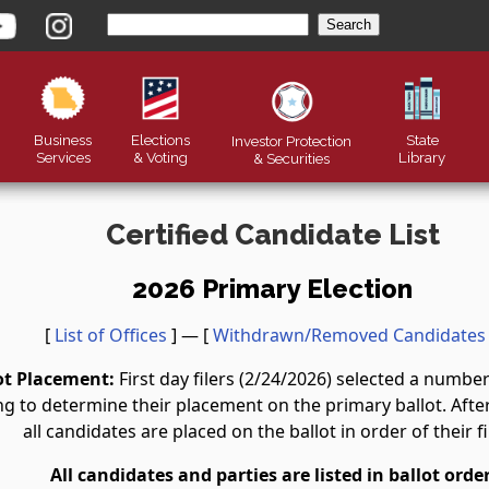
Business
Elections
State
Investor Protection
Services
& Voting
Library
&
Securities
Certified Candidate List
2026 Primary Election
[
List of Offices
] — [
Withdrawn/Removed Candidates
ot Placement:
First day filers (2/24/2026) selected a numb
g to determine their placement on the primary ballot. After 
all candidates are placed on the ballot in order of their fi
All candidates and parties are listed in ballot order