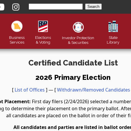
Business
Elections
State
Investor Protection
Services
& Voting
Library
&
Securities
Certified Candidate List
2026 Primary Election
[
List of Offices
] — [
Withdrawn/Removed Candidates
ot Placement:
First day filers (2/24/2026) selected a numb
g to determine their placement on the primary ballot. After 
all candidates are placed on the ballot in order of their fi
All candidates and parties are listed in ballot order