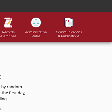
Records
Administrative
Communications
& Archives
Rules
&
Publications
]
er by random
the first day,
ling.
.