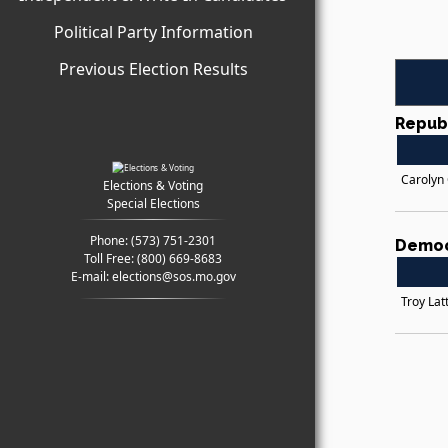
Political Party Information
Previous Election Results
Repub
Carolyn
Elections & Voting
Special Elections
Phone:
(573) 751-2301
Democ
Toll Free:
(800) 669-8683
E-mail:
elections@sos.mo.gov
Troy Latt