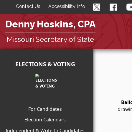
Contact Us
Accessibility Info
Denny Hoskins, CPA
Missouri Secretary of State
ELECTIONS & VOTING
Ball
For Candidates
drawin
Election Calendars
Independent & Write-In Candidates