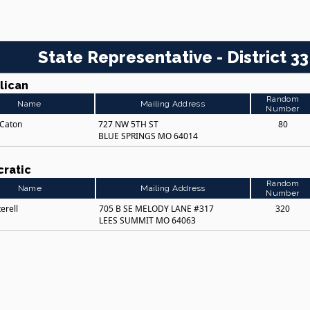
State Representative - District 33
lican
Random
Name
Mailing Address
Number
 Caton
727 NW 5TH ST
80
BLUE SPRINGS MO 64014
ratic
Random
Name
Mailing Address
Number
erell
705 B SE MELODY LANE #317
320
LEES SUMMIT MO 64063