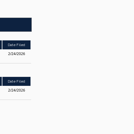
Date Filed
2/24/2026
Date Filed
2/24/2026