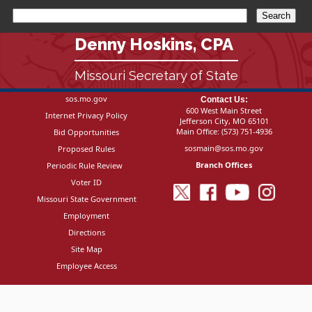
Denny Hoskins, CPA
Missouri Secretary of State
sos.mo.gov
Contact Us:
600 West Main Street
Internet Privacy Policy
Jefferson City, MO 65101
Main Office:
(573) 751-4936
Bid Opportunities
sosmain@sos.mo.gov
Proposed Rules
Branch Offices
Periodic Rule Review
Voter ID
Missouri State Government
Employment
Directions
Site Map
Employee Access