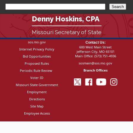
Denny Hoskins, CPA
Missouri Secretary of State
sos.mo.gov
Contact Us:
600 West Main Street
Internet Privacy Policy
Jefferson City, MO 65101
Main Office:
(573) 751-4936
Bid Opportunities
sosmain@sos.mo.gov
Proposed Rules
Branch Offices
Periodic Rule Review
Voter ID
Missouri State Government
Employment
Directions
Site Map
Employee Access