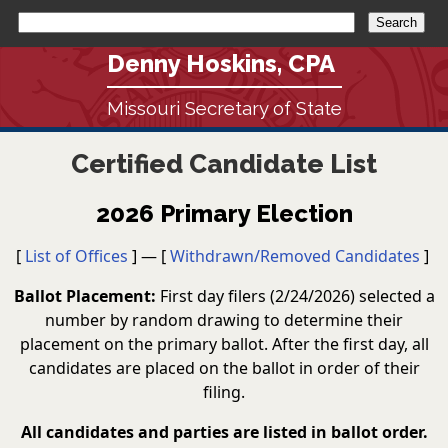
Denny Hoskins, CPA
Missouri Secretary of State
Certified Candidate List
2026 Primary Election
[
List of Offices
] — [
Withdrawn/Removed Candidates
]
Ballot Placement:
First day filers (2/24/2026) selected a
number by random drawing to determine their
placement on the primary ballot. After the first day, all
candidates are placed on the ballot in order of their
filing.
All candidates and parties are listed in ballot order.