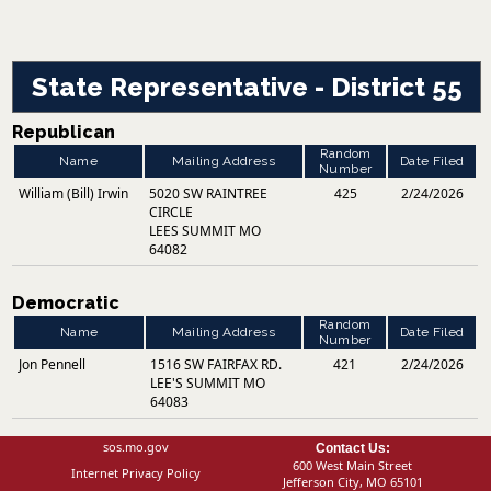
State Representative - District 55
Republican
Random
Name
Mailing Address
Date Filed
Number
William (Bill) Irwin
5020 SW RAINTREE
425
2/24/2026
CIRCLE
LEES SUMMIT MO
64082
Democratic
Random
Name
Mailing Address
Date Filed
Number
Jon Pennell
1516 SW FAIRFAX RD.
421
2/24/2026
LEE'S SUMMIT MO
64083
sos.mo.gov
Contact Us:
600 West Main Street
Internet Privacy Policy
Jefferson City, MO 65101