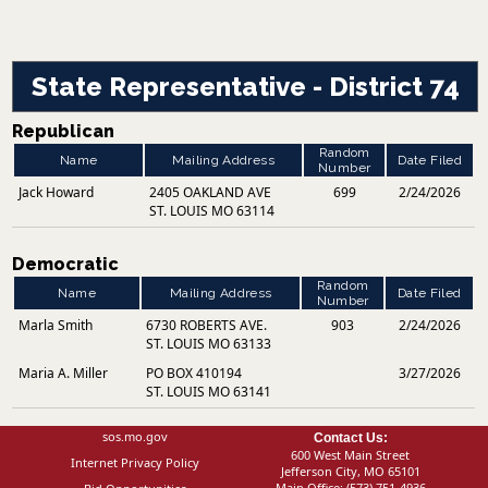
State Representative - District 74
Republican
Random
Name
Mailing Address
Date Filed
Number
Jack Howard
2405 OAKLAND AVE
699
2/24/2026
ST. LOUIS MO 63114
Democratic
Random
Name
Mailing Address
Date Filed
Number
Marla Smith
6730 ROBERTS AVE.
903
2/24/2026
ST. LOUIS MO 63133
Maria A. Miller
PO BOX 410194
3/27/2026
ST. LOUIS MO 63141
sos.mo.gov
Contact Us:
600 West Main Street
Internet Privacy Policy
Jefferson City, MO 65101
Main Office:
(573) 751-4936