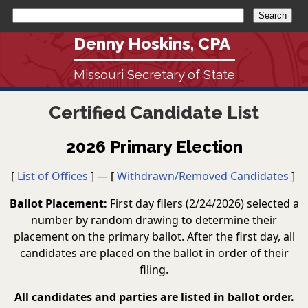
Denny Hoskins, CPA
Missouri Secretary of State
Certified Candidate List
2026 Primary Election
[
List of Offices
] — [
Withdrawn/Removed Candidates
]
Ballot Placement:
First day filers (2/24/2026) selected a
number by random drawing to determine their
placement on the primary ballot. After the first day, all
candidates are placed on the ballot in order of their
filing.
All candidates and parties are listed in ballot order.