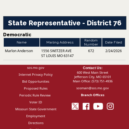
State Representative - District 76
Democratic
Random
Name
Mailing Address
Date Filed
Number
Marlon Anderson
1556 SWITZER AVE
672
2/24/2026
ST LOUIS MO 63147
sos.mo.gov
Contact Us:
600 West Main Street
Internet Privacy Policy
Jefferson City, MO 65101
Main Office:
(573) 751-4936
Bid Opportunities
sosmain@sos.mo.gov
Proposed Rules
Branch Offices
Periodic Rule Review
Voter ID
Missouri State Government
Employment
Directions