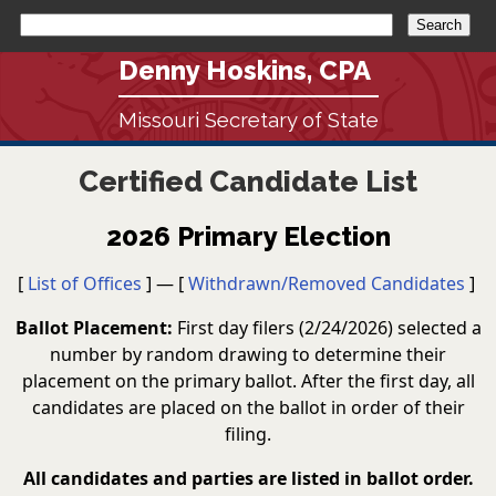
Denny Hoskins, CPA
Missouri Secretary of State
Certified Candidate List
2026 Primary Election
[
List of Offices
] — [
Withdrawn/Removed Candidates
]
Ballot Placement:
First day filers (2/24/2026) selected a
number by random drawing to determine their
placement on the primary ballot. After the first day, all
candidates are placed on the ballot in order of their
filing.
All candidates and parties are listed in ballot order.