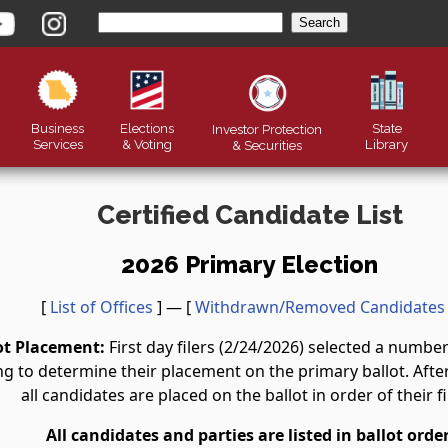
Business
Elections
State
Investor Protection
Services
& Voting
Library
&
Securities
Certified Candidate List
2026 Primary Election
[
List of Offices
] — [
Withdrawn/Removed Candidates
ot Placement:
First day filers (2/24/2026) selected a numb
g to determine their placement on the primary ballot. After 
all candidates are placed on the ballot in order of their fi
All candidates and parties are listed in ballot order