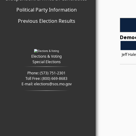
Political Party Information
Previous Election Results
Democ
Jeff Hal
Elections & Voting
Special Elections
Phone:
(573) 751-2301
Toll Free:
(800) 669-8683
E-mail:
elections@sos.mo.gov