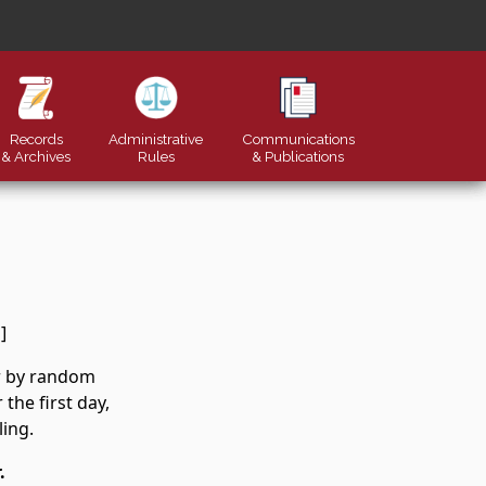
Records
Administrative
Communications
& Archives
Rules
&
Publications
]
er by random
the first day,
ling.
.