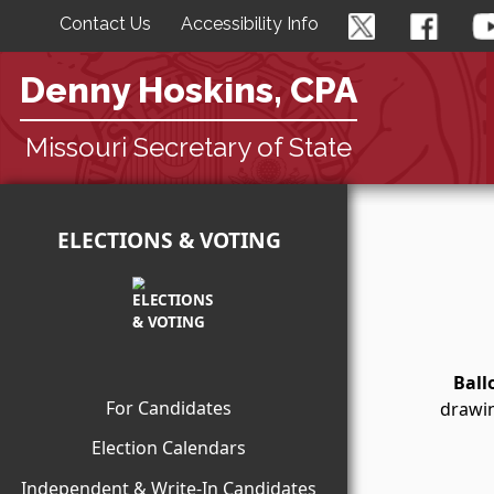
Contact Us
Accessibility Info
Denny Hoskins, CPA
Missouri Secretary of State
ELECTIONS & VOTING
Ball
For Candidates
drawin
Election Calendars
Independent & Write-In Candidates