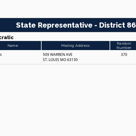
State Representative - District 86
ratic
Random
Name
Mailing Address
Number
es
509 WARREN AVE
370
ST. LOUIS MO 63130