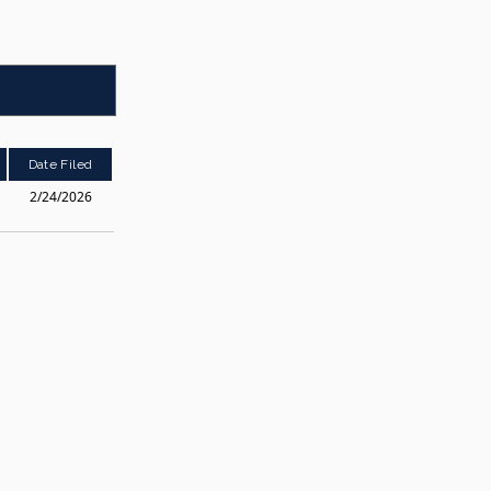
Date Filed
2/24/2026