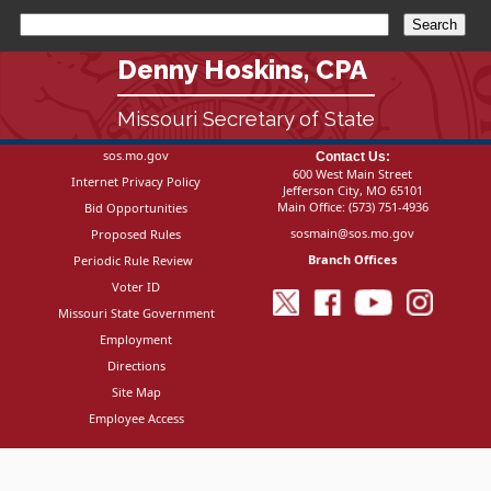
Denny Hoskins, CPA
Missouri Secretary of State
sos.mo.gov
Contact Us:
600 West Main Street
Internet Privacy Policy
Jefferson City, MO 65101
Main Office:
(573) 751-4936
Bid Opportunities
sosmain@sos.mo.gov
Proposed Rules
Branch Offices
Periodic Rule Review
Voter ID
Missouri State Government
Employment
Directions
Site Map
Employee Access