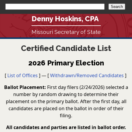
Denny Hoskins, CPA
Missouri Secretary of State
Certified Candidate List
2026 Primary Election
[
List of Offices
] — [
Withdrawn/Removed Candidates
]
Ballot Placement:
First day filers (2/24/2026) selected a
number by random drawing to determine their
placement on the primary ballot. After the first day, all
candidates are placed on the ballot in order of their
filing.
All candidates and parties are listed in ballot order.