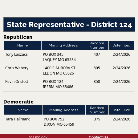
State Representative - District 124
Republican
Random
Name
Mailing Address
Date Filed
Number
Tony Laszacs
PO BOX 345
407
2/24/2026
LAQUEY MO 65534
Chris Webery
1400 S AURORA ST
805
2/24/2026
ELDON MO 65026
Kevin Onstott
PO BOX 124
858
2/24/2026
IBERIA MO 65486
Democratic
Random
Name
Mailing Address
Date Filed
Number
Tara Hallmark
PO BOX 752
379
2/24/2026
DIXON MO 65459
sos.mo.gov
Contact Us: