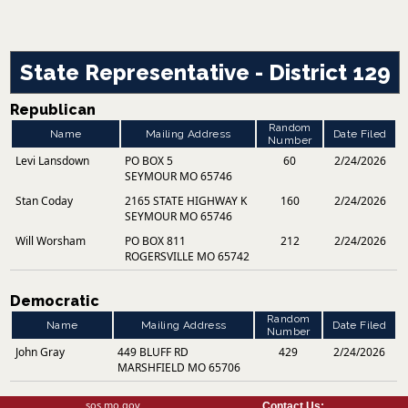
State Representative - District 129
Republican
Random
Name
Mailing Address
Date Filed
Number
Levi Lansdown
PO BOX 5
60
2/24/2026
SEYMOUR MO 65746
Stan Coday
2165 STATE HIGHWAY K
160
2/24/2026
SEYMOUR MO 65746
Will Worsham
PO BOX 811
212
2/24/2026
ROGERSVILLE MO 65742
Democratic
Random
Name
Mailing Address
Date Filed
Number
John Gray
449 BLUFF RD
429
2/24/2026
MARSHFIELD MO 65706
sos.mo.gov
Contact Us: