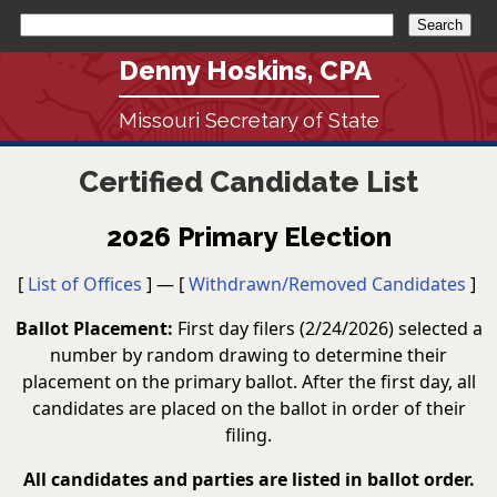
Denny Hoskins, CPA
Missouri Secretary of State
Certified Candidate List
2026 Primary Election
[
List of Offices
] — [
Withdrawn/Removed Candidates
]
Ballot Placement:
First day filers (2/24/2026) selected a
number by random drawing to determine their
placement on the primary ballot. After the first day, all
candidates are placed on the ballot in order of their
filing.
All candidates and parties are listed in ballot order.