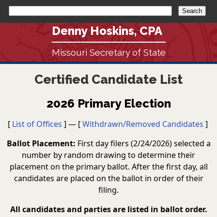
Denny Hoskins, CPA
Missouri Secretary of State
Certified Candidate List
2026 Primary Election
[
List of Offices
] — [
Withdrawn/Removed Candidates
]
Ballot Placement:
First day filers (2/24/2026) selected a
number by random drawing to determine their
placement on the primary ballot. After the first day, all
candidates are placed on the ballot in order of their
filing.
All candidates and parties are listed in ballot order.