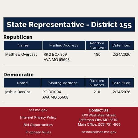
State Representative - District 155
Republican
Random
Name
Mailing Address
Date Filed
Number
Matthew Overcast
RR 2 BOX 869
180
2/24/2026
AVA MO 65608
Democratic
Random
Name
Mailing Address
Date Filed
Number
Joshua Berzins
PO BOX 94
210
2/24/2026
AVA MO 65608
sos.mo.gov
Contact Us:
600 West Main Street
Internet Privacy Policy
Jefferson City, MO 65101
Main Office:
(573) 751-4936
Bid Opportunities
sosmain@sos.mo.gov
Proposed Rules