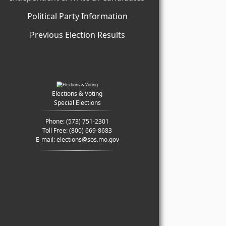
Political Party Information
Previous Election Results
Elections & Voting
Special Elections
Phone:
(573) 751-2301
Toll Free:
(800) 669-8683
E-mail:
elections@sos.mo.gov