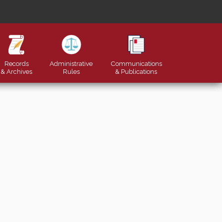
Records
Administrative
Communications
& Archives
Rules
&
Publications