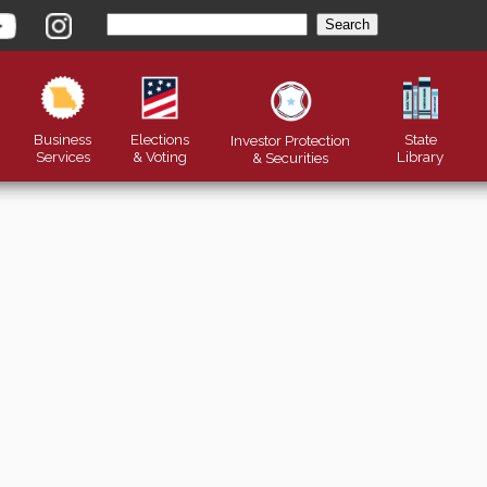
Business
Elections
State
Investor Protection
Services
& Voting
Library
&
Securities