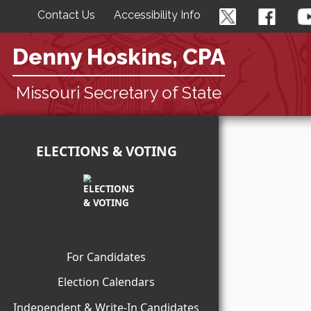
Contact Us
Accessibility Info
Denny Hoskins, CPA
Missouri Secretary of State
ELECTIONS & VOTING
For Candidates
Election Calendars
Independent & Write-In Candidates