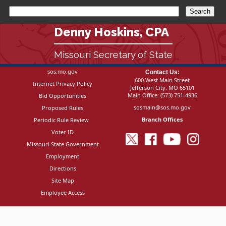
Denny Hoskins, CPA
Missouri Secretary of State
sos.mo.gov
Contact Us:
600 West Main Street
Internet Privacy Policy
Jefferson City, MO 65101
Main Office:
(573) 751-4936
Bid Opportunities
sosmain@sos.mo.gov
Proposed Rules
Branch Offices
Periodic Rule Review
Voter ID
Missouri State Government
Employment
Directions
Site Map
Employee Access