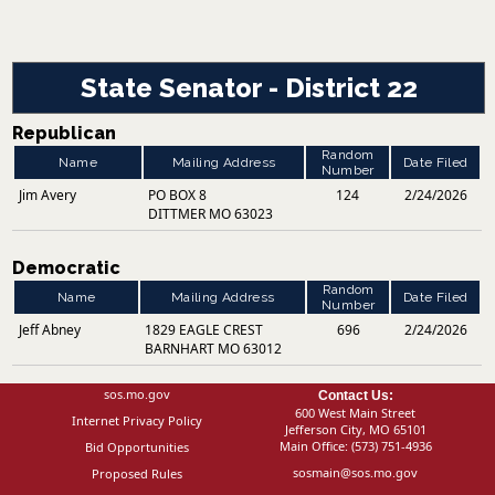
State Senator - District 22
Republican
Random
Name
Mailing Address
Date Filed
Number
Jim Avery
PO BOX 8
124
2/24/2026
DITTMER MO 63023
Democratic
Random
Name
Mailing Address
Date Filed
Number
Jeff Abney
1829 EAGLE CREST
696
2/24/2026
BARNHART MO 63012
sos.mo.gov
Contact Us:
600 West Main Street
Internet Privacy Policy
Jefferson City, MO 65101
Main Office:
(573) 751-4936
Bid Opportunities
sosmain@sos.mo.gov
Proposed Rules