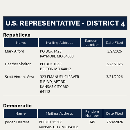
U.S. REPRESENTATIVE - DISTRICT 4
Republican
Random
Name
Mailing Address
Date Filed
Number
Mark Alford
PO BOX 1428
3/2/2026
RAYMORE MO 64083
Heather Shelton
PO BOX 1063
3/26/2026
BELTON MO 64012
Scott Vincent Vera
323 EMANUEL CLEAVER
3/31/2026
II BLVD, APT 3D
KANSAS CITY MO
64112
Democratic
Random
Name
Mailing Address
Date Filed
Number
Jordan Herrera
PO BOX 15308
349
2/24/2026
KANSAS CITY MO 64106