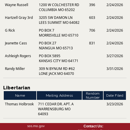
Wayne Russell
1200 W COLCHESTER RD
396
2/24/2026
COLUMBIA MO 65202
Hartzell Gray 3rd
3205 SW DAMON LN
603
2/24/2026
LEES SUMMIT MO 64082
G Rick
PO BOX 7
706
2/24/2026
MORRISVILLE MO 65710
Jeanette Cass
PO BOX 27
831
2/24/2026
NIANGUA MO 65713
Ashleigh Rogers
PO BOX 5895
3/27/2026
KANSAS CITY MO 64171
Randy Miller
309 N BYNUM RD #62
3/31/2026
LONE JACK MO 64070
Libertarian
Random
Name
Mailing Address
Date Filed
Number
Thomas Holbrook
711 CEDAR DR. APT. A
3/23/2026
WARRENSBURG MO
64093
sos.mo.gov
Contact Us: