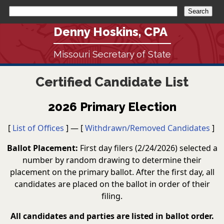
Denny Hoskins, CPA
Missouri Secretary of State
Certified Candidate List
2026 Primary Election
[
List of Offices
] — [
Withdrawn/Removed Candidates
]
Ballot Placement:
First day filers (2/24/2026) selected a
number by random drawing to determine their
placement on the primary ballot. After the first day, all
candidates are placed on the ballot in order of their
filing.
All candidates and parties are listed in ballot order.