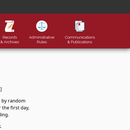
Records
Administrative
Communications
& Archives
Rules
&
Publications
]
er by random
the first day,
ling.
.