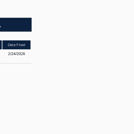
1
Date Filed
2/24/2026