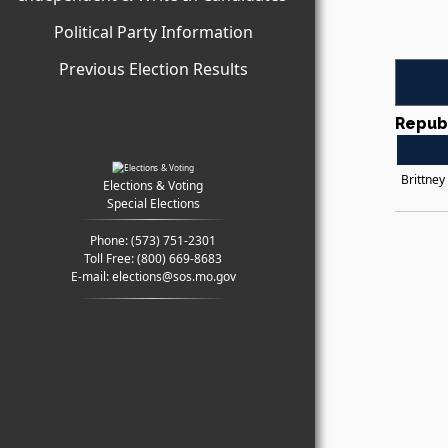
Political Party Information
Previous Election Results
Repub
Brittney
Elections & Voting
Special Elections
Phone:
(573) 751-2301
Toll Free:
(800) 669-8683
E-mail:
elections@sos.mo.gov