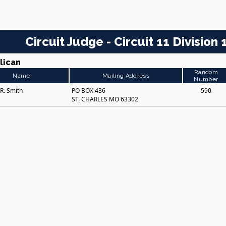
Circuit Judge - Circuit 11 Division 
lican
Random
Name
Mailing Address
Number
 R. Smith
PO BOX 436
590
ST. CHARLES MO 63302