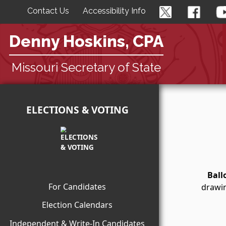
Contact Us
Accessibility Info
Denny Hoskins, CPA
Missouri Secretary of State
ELECTIONS & VOTING
Ball
For Candidates
drawin
Election Calendars
Independent & Write-In Candidates