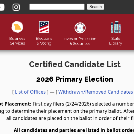
Business
Elections
State
Investor Protection
Services
& Voting
Library
&
Securities
Certified Candidate List
2026 Primary Election
[
List of Offices
] — [
Withdrawn/Removed Candidates
ot Placement:
First day filers (2/24/2026) selected a numb
g to determine their placement on the primary ballot. After 
all candidates are placed on the ballot in order of their fi
All candidates and parties are listed in ballot order