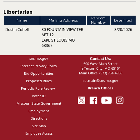
Libertarian
Random
Name
Mailing Address
Date Filed
Number
Dustin Coffell
80 FOUNTAIN VIEW TER
3/20/2026
APT 12
LAKE ST LOUIS MO
63367
sos.mo.gov
Contact Us:
600 West Main Street
Internet Privacy Policy
Jefferson City, MO 65101
Main Office:
(573) 751-4936
Bid Opportunities
sosmain@sos.mo.gov
Proposed Rules
Branch Offices
Periodic Rule Review
Voter ID
Missouri State Government
Employment
Directions
Site Map
Employee Access