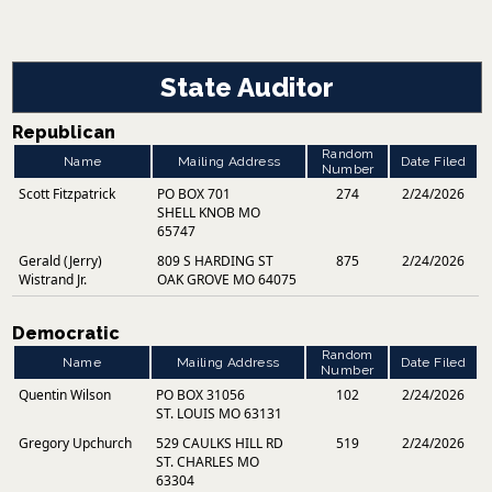
State Auditor
Republican
Random
Name
Mailing Address
Date Filed
Number
Scott Fitzpatrick
PO BOX 701
274
2/24/2026
SHELL KNOB MO
65747
Gerald (Jerry)
809 S HARDING ST
875
2/24/2026
Wistrand Jr.
OAK GROVE MO 64075
Democratic
Random
Name
Mailing Address
Date Filed
Number
Quentin Wilson
PO BOX 31056
102
2/24/2026
ST. LOUIS MO 63131
Gregory Upchurch
529 CAULKS HILL RD
519
2/24/2026
ST. CHARLES MO
63304