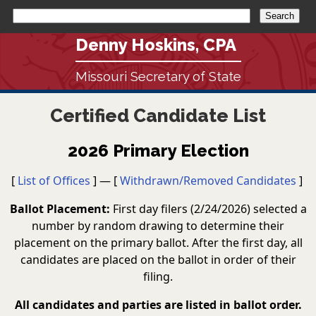
Denny Hoskins, CPA
Missouri Secretary of State
Certified Candidate List
2026 Primary Election
[
List of Offices
] — [
Withdrawn/Removed Candidates
]
Ballot Placement:
First day filers (2/24/2026) selected a
number by random drawing to determine their
placement on the primary ballot. After the first day, all
candidates are placed on the ballot in order of their
filing.
All candidates and parties are listed in ballot order.