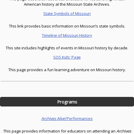
American history at the Missouri State Archives.
State Symbols of Missouri
This link provides basic information on Missouri’s state symbols.
Timeline of Missouri History
This site includes highlights of events in Missouri history by decade.
SOS Kids' Page
This page provides a fun learning adventure on Missouri history.
Programs
Archives Alive!
Performances
This page provides information for educators on attending an
Archives