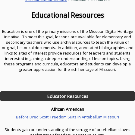
Educational Resources
Education is one of the primary missions of the Missouri Digital Heritage
Initiative. To meet this goal, lessons are available for elementary and
secondary teachers who use archival sources to teach the value of
original, historical documents. In addition, annotated bibliographies and
links to sites of interest provide resources for teachers and students
interested in gaining a deeper understanding of lesson topics. Using
these programs and curricula, educators and students can develop a
greater appreciation for the rich heritage of Missouri.
Educator Resources
African American
Before Dred Scott: Freedom Suits in Antebellum Missouri
Students gain an understanding of the struggle of antebellum slaves