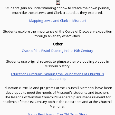
Students gain an understanding of how to create their own journal,
much like those Lewis and Clark created as they explored.
Mapping Lewis and Clark in Missouri
Students explore the importance of the Corps of Discovery expedition
through a variety of activities.
Other
Crack of the Pistol: Dueling in the 19th Century
Students use original records to glimpse the role dueling played in
Missouri history.
Education Curricula: Exploring the Foundations of Churchill's
Leadership
Education curricula and programs at the Churchill Memorial have been
developed to meet the needs of Missouri's students and teachers.
The lessons of Winston Churchill's leadership are made relevant for
students of the 21st Century both in the classroom and at the Churchill
Memorial.
Man's Best Friend: The Old Drum Story