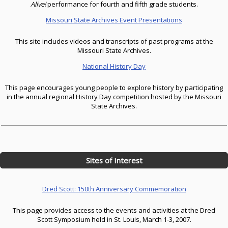
Alive!
performance for fourth and fifth grade students.
Missouri State Archives Event Presentations
This site includes videos and transcripts of past programs at the
Missouri State Archives.
National History Day
This page encourages young people to explore history by participating
in the annual regional History Day competition hosted by the Missouri
State Archives.
Sites of Interest
Dred Scott: 150th Anniversary Commemoration
This page provides access to the events and activities at the Dred
Scott Symposium held in St. Louis, March 1-3, 2007.