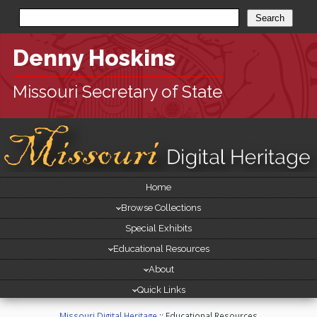
Denny Hoskins
Missouri Secretary of State
Site
Home
[
Navigation
skip
Browse Collections
site
navigation
Special Exhibits
]
Educational Resources
About
Quick Links
Missouri Digital Heritage
::
Educational Resources