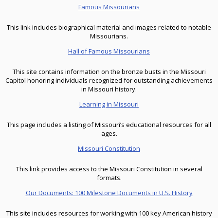
Famous Missourians
This link includes biographical material and images related to notable
Missourians.
Hall of Famous Missourians
This site contains information on the bronze busts in the Missouri
Capitol honoring individuals recognized for outstanding achievements
in Missouri history.
Learning in Missouri
This page includes a listing of Missouri’s educational resources for all
ages.
Missouri Constitution
This link provides access to the Missouri Constitution in several
formats.
Our Documents: 100 Milestone Documents in U.S. History
This site includes resources for working with 100 key American history