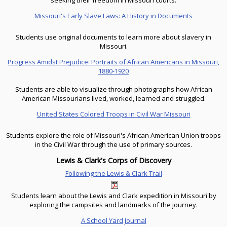
seeking their freedom in Missouri courts.
Missouri's Early Slave Laws: A History in Documents
Students use original documents to learn more about slavery in
Missouri.
Progress Amidst Prejudice: Portraits of African Americans in Missouri,
1880-1920
Students are able to visualize through photographs how African
American Missourians lived, worked, learned and struggled.
United States Colored Troops in Civil War Missouri
Students explore the role of Missouri's African American Union troops
in the Civil War through the use of primary sources.
Lewis & Clark's Corps of Discovery
Following the Lewis & Clark Trail
Students learn about the Lewis and Clark expedition in Missouri by
exploring the campsites and landmarks of the journey.
A School Yard Journal