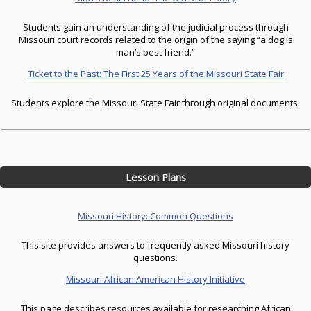
Students gain an understanding of the judicial process through
Missouri court records related to the origin of the saying “a dog is
man’s best friend.”
Ticket to the Past: The First 25 Years of the Missouri State Fair
Students explore the Missouri State Fair through original documents.
Lesson Plans
Missouri History: Common Questions
This site provides answers to frequently asked Missouri history
questions.
Missouri African American History Initiative
This page describes resources available for researching African