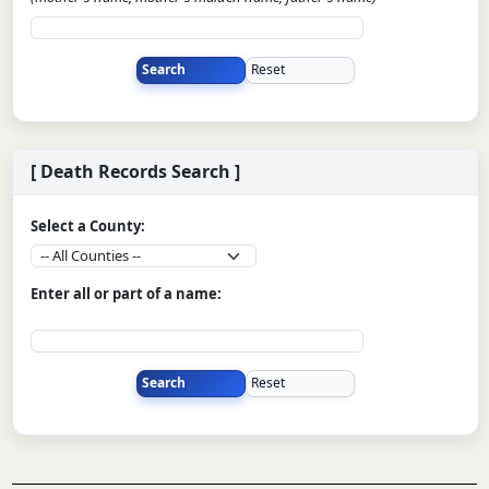
[ Death Records Search ]
Select a County:
Enter all or part of a name: