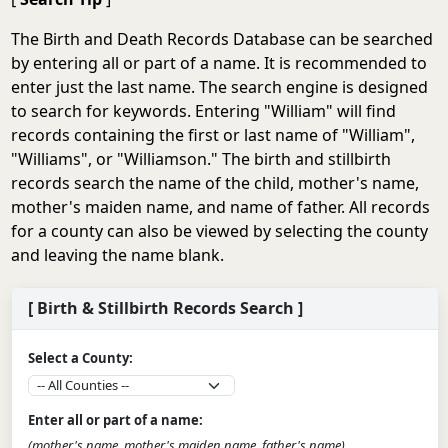
The Birth and Death Records Database can be searched
by entering all or part of a name. It is recommended to
enter just the last name. The search engine is designed
to search for keywords. Entering "William" will find
records containing the first or last name of "William",
"Williams", or "Williamson." The birth and stillbirth
records search the name of the child, mother's name,
mother's maiden name, and name of father. All records
for a county can also be viewed by selecting the county
and leaving the name blank.
[ Birth & Stillbirth Records Search ]
Select a County:
Enter all or part of a name:
(mother's name, mother's maiden name, father's name)