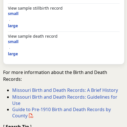
View sample stillbirth record
small
·
large
View sample death record
small
·
large
For more information about the Birth and Death
Records:
Missouri Birth and Death Records: A Brief History
Missouri Birth and Death Records: Guidelines for
Use
Guide to Pre-1910 Birth and Death Records by
County
[
Search Tip
]