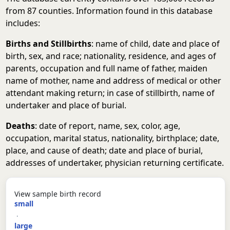
from 87 counties. Information found in this database
includes:
Births and Stillbirths
: name of child, date and place of
birth, sex, and race; nationality, residence, and ages of
parents, occupation and full name of father, maiden
name of mother, name and address of medical or other
attendant making return; in case of stillbirth, name of
undertaker and place of burial.
Deaths
: date of report, name, sex, color, age,
occupation, marital status, nationality, birthplace; date,
place, and cause of death; date and place of burial,
addresses of undertaker, physician returning certificate.
View sample birth record
small
·
large