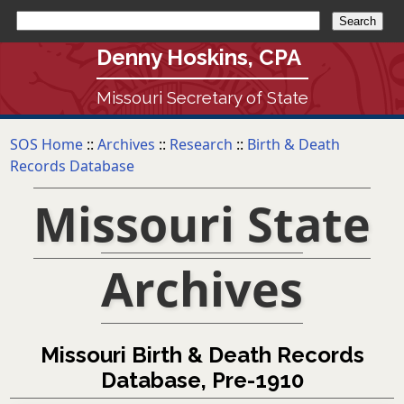
Denny Hoskins, CPA
Missouri Secretary of State
SOS Home
::
Archives
::
Research
::
Birth & Death
Records Database
Missouri State
Archives
Missouri Birth & Death Records
Database, Pre-1910