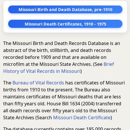
Missouri Birth and Death Database, pre-1910
Missouri Death Certificates, 1910 - 1975
The Missouri Birth and Death Records Database is an
abstract of the birth, stillbirth, and death records
recorded before 1909 and that are available on
microfilm at the Missouri State Archives. (See
Brief
History of Vital Records in Missouri
)
The
Bureau of Vital Records
has certificates of Missouri
births from 1910 to the present. The Bureau also
maintains certificates of Missouri deaths that are less
than fifty years old. House Bill 1634 (2004) transferred
all death records over fifty years old to the Missouri
State Archives (Search
Missouri Death Certificate
)
The database currently contains over 185,000 records