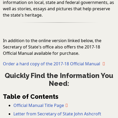
information on local, state and federal governments, as
well as stories, essays and pictures that help preserve
the state's heritage.
In addition to the online version linked below, the
Secretary of State's office also offers the 2017-18
Official Manual available for purchase.
Order a hard copy of the 2017-18 Official Manual
Quickly Find the Information You
Need:
Table of Contents
Official Manual Title Page
Letter from Secretary of State John Ashcroft