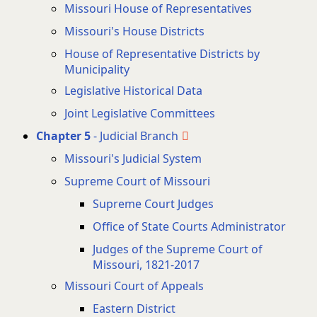
Missouri House of Representatives
Missouri's House Districts
House of Representative Districts by
Municipality
Legislative Historical Data
Joint Legislative Committees
Chapter 5
- Judicial Branch
Missouri's Judicial System
Supreme Court of Missouri
Supreme Court Judges
Office of State Courts Administrator
Judges of the Supreme Court of
Missouri, 1821-2017
Missouri Court of Appeals
Eastern District