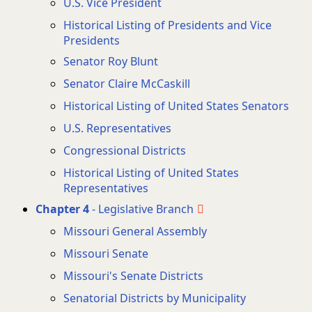
U.S. Vice President
Historical Listing of Presidents and Vice
Presidents
Senator Roy Blunt
Senator Claire McCaskill
Historical Listing of United States Senators
U.S. Representatives
Congressional Districts
Historical Listing of United States
Representatives
Chapter 4
- Legislative Branch
Missouri General Assembly
Missouri Senate
Missouri's Senate Districts
Senatorial Districts by Municipality