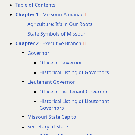
Table of Contents
Chapter 1
- Missouri Almanac
Agriculture: It's in Our Roots
State Symbols of Missouri
Chapter 2
- Executive Branch
Governor
Office of Governor
Historical Listing of Governors
Lieutenant Governor
Office of Lieutenant Governor
Historical Listing of Lieutenant
Governors
Missouri State Capitol
Secretary of State