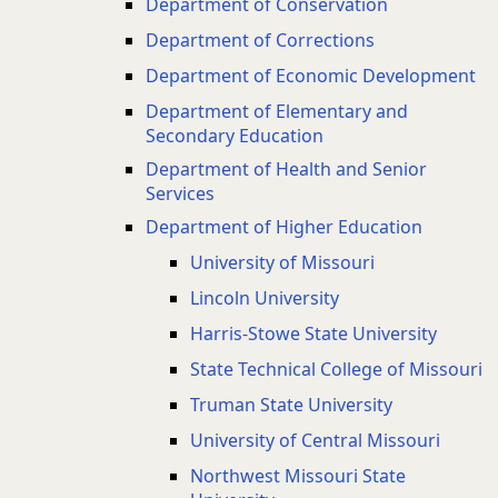
Department of Conservation
Department of Corrections
Department of Economic Development
Department of Elementary and
Secondary Education
Department of Health and Senior
Services
Department of Higher Education
University of Missouri
Lincoln University
Harris-Stowe State University
State Technical College of Missouri
Truman State University
University of Central Missouri
Northwest Missouri State