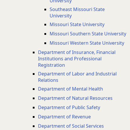
University
Southeast Missouri State
University
Missouri State University
Missouri Southern State University
Missouri Western State University
Department of Insurance, Financial
Institutions and Professional
Registration
Department of Labor and Industrial
Relations
Department of Mental Health
Department of Natural Resources
Department of Public Safety
Department of Revenue
Department of Social Services