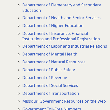
Department of Elementary and Secondary
Education
Department of Health and Senior Services
Department of Higher Education
Department of Insurance, Financial
Institutions and Professional Registration
Department of Labor and Industrial Relations
Department of Mental Health
Department of Natural Resources
Department of Public Safety
Department of Revenue
Department of Social Services
Department of Transportation
Missouri Government Resources on the Web
Government Toll-Free Numbers