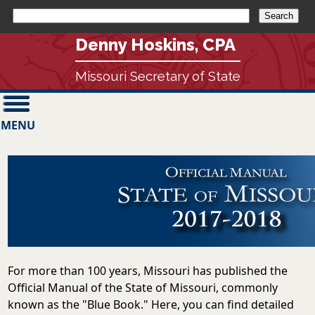
Denny Hoskins, CPA
Missouri Secretary of State
MENU
For more than 100 years, Missouri has published the
Official Manual of the State of Missouri, commonly
known as the "Blue Book." Here, you can find detailed