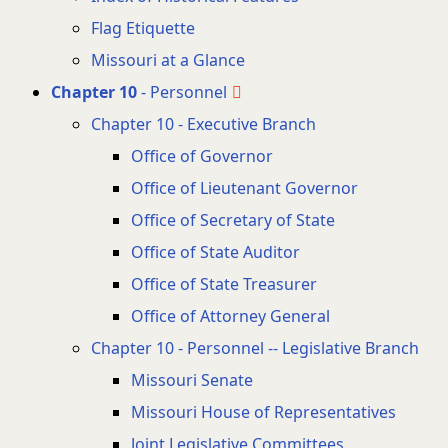
Flag Etiquette
Missouri at a Glance
Chapter 10
- Personnel
Chapter 10 - Executive Branch
Office of Governor
Office of Lieutenant Governor
Office of Secretary of State
Office of State Auditor
Office of State Treasurer
Office of Attorney General
Chapter 10 - Personnel -- Legislative Branch
Missouri Senate
Missouri House of Representatives
Joint Legislative Committees