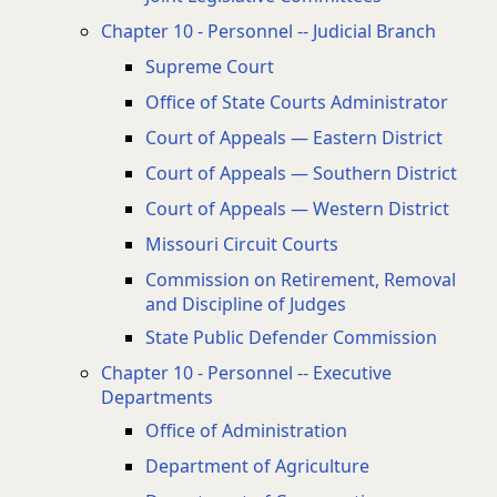
Chapter 10 - Personnel -- Judicial Branch
Supreme Court
Office of State Courts Administrator
Court of Appeals — Eastern District
Court of Appeals — Southern District
Court of Appeals — Western District
Missouri Circuit Courts
Commission on Retirement, Removal
and Discipline of Judges
State Public Defender Commission
Chapter 10 - Personnel -- Executive
Departments
Office of Administration
Department of Agriculture