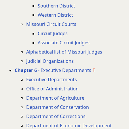
Southern District
Western District
Missouri Circuit Courts
Circuit Judges
Associate Circuit Judges
Alphabetical list of Missouri Judges
Judicial Organizations
Chapter 6
- Executive Departments
Executive Departments
Office of Administration
Department of Agriculture
Department of Conservation
Department of Corrections
Department of Economic Development