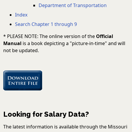
Department of Transportation
Index
Search Chapter 1 through 9
* PLEASE NOTE: The online version of the
Official
Manual
is a book depicting a "picture-in-time" and will
not be updated.
Looking for Salary Data?
The latest information is available through the Missouri