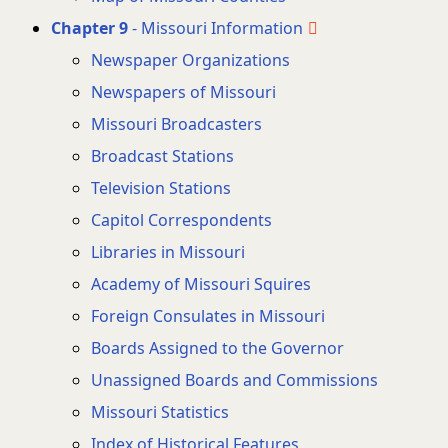
Chapter 9
- Missouri Information
Newspaper Organizations
Newspapers of Missouri
Missouri Broadcasters
Broadcast Stations
Television Stations
Capitol Correspondents
Libraries in Missouri
Academy of Missouri Squires
Foreign Consulates in Missouri
Boards Assigned to the Governor
Unassigned Boards and Commissions
Missouri Statistics
Index of Historical Features