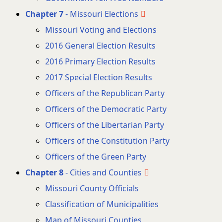
Chapter 7
- Missouri Elections
Missouri Voting and Elections
2016 General Election Results
2016 Primary Election Results
2017 Special Election Results
Officers of the Republican Party
Officers of the Democratic Party
Officers of the Libertarian Party
Officers of the Constitution Party
Officers of the Green Party
Chapter 8
- Cities and Counties
Missouri County Officials
Classification of Municipalities
Map of Missouri Counties