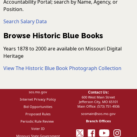
Accountability Portal; search by Name, Agency, or
Position.
Search Salary Data
Browse Historic Blue Books
Years 1878 to 2000 are available on Missouri Digital
Heritage
View The Historic Blue Book Photograph Collection
sos.mo.gov
Contact Us:
600 West Main Street
Internet Privacy Policy
Jefferson City, MO 65101
Main Office:
(573) 751-4936
Bid Opportunities
sosmain@sos.mo.gov
Proposed Rules
Branch Offices
Periodic Rule Review
Voter ID
Missouri State Government