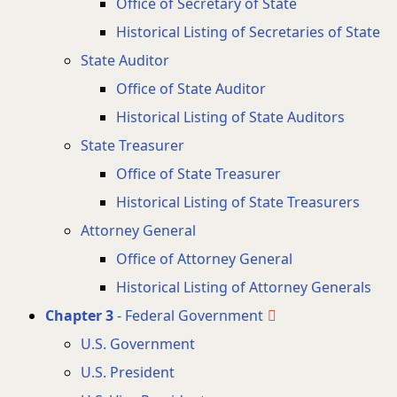
Office of Secretary of State
Historical Listing of Secretaries of State
State Auditor
Office of State Auditor
Historical Listing of State Auditors
State Treasurer
Office of State Treasurer
Historical Listing of State Treasurers
Attorney General
Office of Attorney General
Historical Listing of Attorney Generals
Chapter 3
- Federal Government
U.S. Government
U.S. President