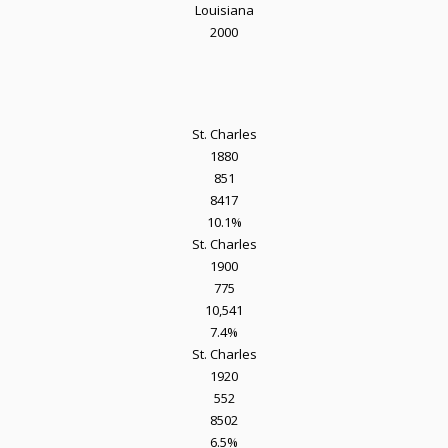
Louisiana
2000
St. Charles
1880
851
8417
10.1%
St. Charles
1900
775
10,541
7.4%
St. Charles
1920
552
8502
6.5%