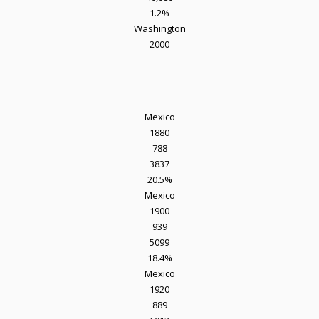
1.2%
Washington
2000
Mexico
1880
788
3837
20.5%
Mexico
1900
939
5099
18.4%
Mexico
1920
889