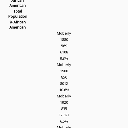
African
American
Total
Population
% African
American
Moberly
1880
569
6108
9.3%
Moberly
1900
850
8012
10.6%
Moberly
1920
835
12,821
6.5%
Moberly