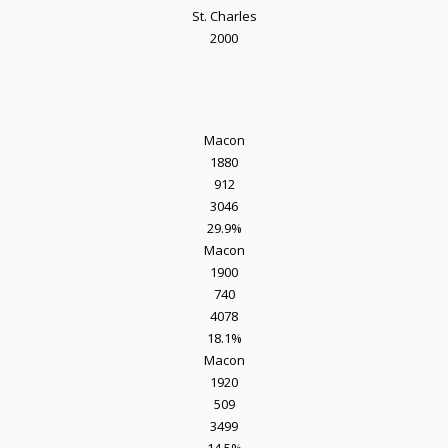
St. Charles
2000
Macon
1880
912
3046
29.9%
Macon
1900
740
4078
18.1%
Macon
1920
509
3499