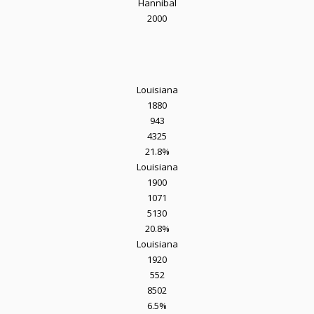
Hannibal
2000
Louisiana
1880
943
4325
21.8%
Louisiana
1900
1071
5130
20.8%
Louisiana
1920
552
8502
6.5%