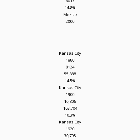
6013
14.8%
Mexico
2000
Kansas City
1880
8124
55,888
14.5%
Kansas City
1900
16,806
163,704
10.3%
Kansas City
1920
30,795