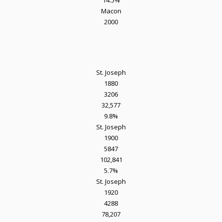
14.5%
Macon
2000
St. Joseph
1880
3206
32,577
9.8%
St. Joseph
1900
5847
102,841
5.7%
St. Joseph
1920
4288
78,207