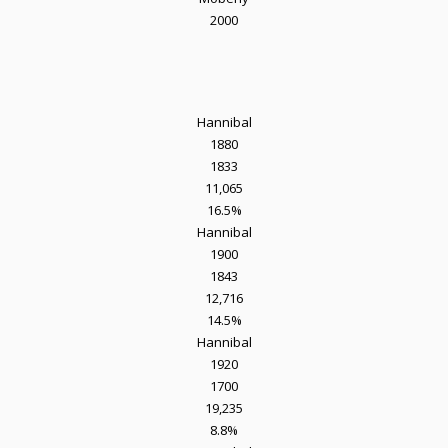
2000
Hannibal
1880
1833
11,065
16.5%
Hannibal
1900
1843
12,716
14.5%
Hannibal
1920
1700
19,235
8.8%