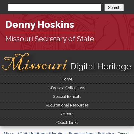
Denny Hoskins
Missouri Secretary of State
Site
Home
[
Navigation
skip
Browse Collections
site
navigation
Special Exhibits
]
Educational Resources
About
Quick Links
Missouri Digital Heritage
::
Education
::
Progress Among Prejudice
:: Census