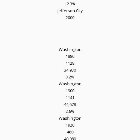
12.3%
Jefferson City
2000
Washington
1880
1128
34,930
3.2%
Washington
1900
1141
44,678
2.6%
Washington
1920
468
40,080