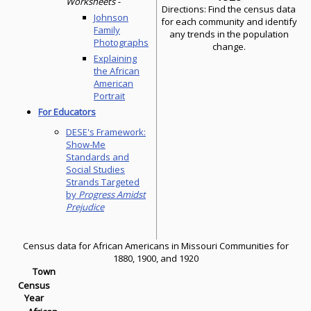
Worksheets -
Directions: Find the census data
Johnson
for each community and identify
Family
any trends in the population
Photographs
change.
Explaining
the African
American
Portrait
For Educators
DESE's Framework:
Show-Me
Standards and
Social Studies
Strands Targeted
by
Progress Amidst
Prejudice
Census data for African Americans in Missouri Communities for
1880, 1900, and 1920
Town
Census
Year