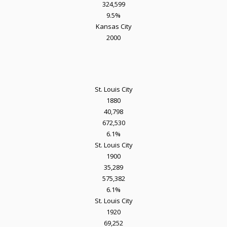
324,599
9.5%
Kansas City
2000
St. Louis City
1880
40,798
672,530
6.1%
St. Louis City
1900
35,289
575,382
6.1%
St. Louis City
1920
69,252