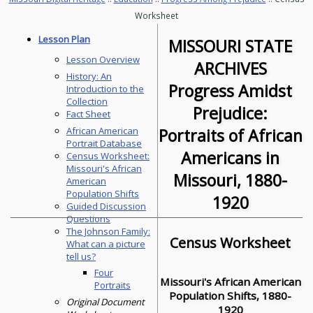
Worksheet
Lesson Plan
MISSOURI STATE
Lesson Overview
ARCHIVES
History: An
Progress Amidst
Introduction to the
Collection
Prejudice:
Fact Sheet
Portraits of African
African American
Portrait Database
Americans in
Census Worksheet:
Missouri's African
Missouri, 1880-
American
Population Shifts
1920
Guided Discussion
Questions
The Johnson Family:
Census Worksheet
What can a picture
tell us?
Four
Missouri's African American
Portraits
Population Shifts, 1880-
Original Document
1920