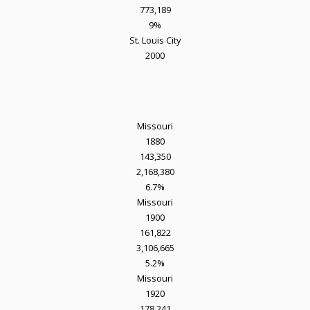
773,189
9%
St. Louis City
2000
Missouri
1880
143,350
2,168,380
6.7%
Missouri
1900
161,822
3,106,665
5.2%
Missouri
1920
178,241