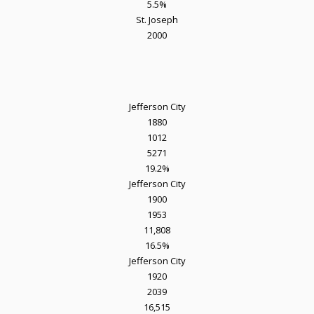
5.5%
St. Joseph
2000
Jefferson City
1880
1012
5271
19.2%
Jefferson City
1900
1953
11,808
16.5%
Jefferson City
1920
2039
16,515